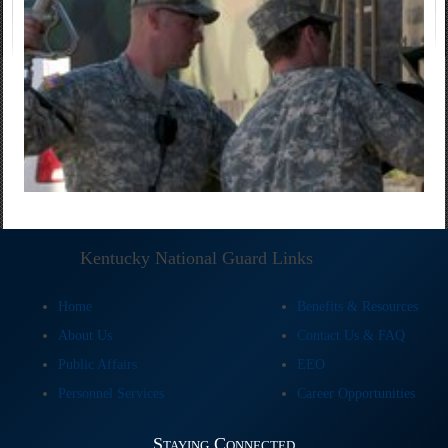
Kentucky National Guard Links
Home
Benefits & Resources
About Us
Contact Us & FAQ
Public Affairs
EEO
Personnel Services
Career Opportunities
Staying Connected