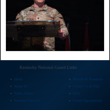
Kentucky National Guard Links
Home
Benefits & Resources
About Us
Contact Us & FAQ
Public Affairs
EEO
Personnel Services
Career Opportunities