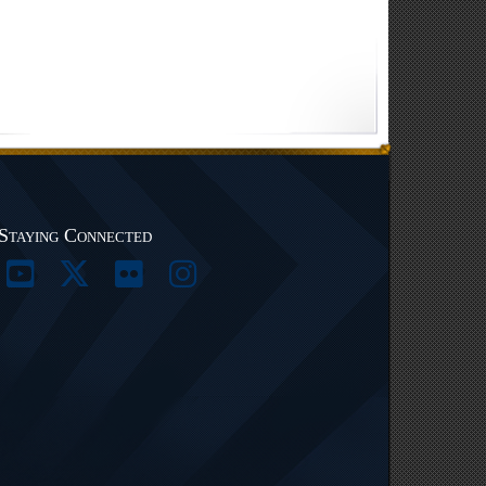
Staying Connected