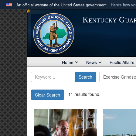
An official website of the United States government
Here's how y
Official websites use .mil
Kentucky Gua
A
.mil
website belongs to an official U.S. Department 
in the United States.
Home
News
Public Affairs
Search
11 results found.
Clear Search