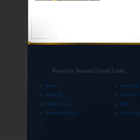
Kentucky National Guard Links
Home
Benefits &
About Us
Contact U
Public Affairs
EEO
Personnel Services
Career Opp