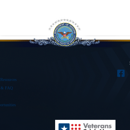
 Resources
s & FAQ
ortunities