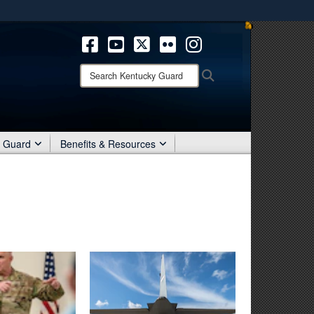
ites use HTTPS
/
means you’ve safely connected to the .mil website.
ion only on official, secure websites.
Search
Search
Kentucky
Guard:
r Guard
Benefits & Resources