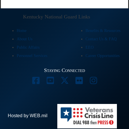
Kentucky National Guard Links
Home
Benefits & Resources
About Us
Contact Us & FAQ
Public Affairs
EEO
Personnel Services
Career Opportunities
Staying Connected
Hosted by WEB.mil