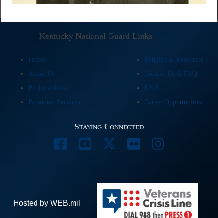
Kentucky National Guard Links
Home
Benefits & Resources
About Us
Contact Us & FAQ
Public Affairs
EEO
Personnel Services
Career Opportunities
Staying Connected
Hosted by WEB.mil