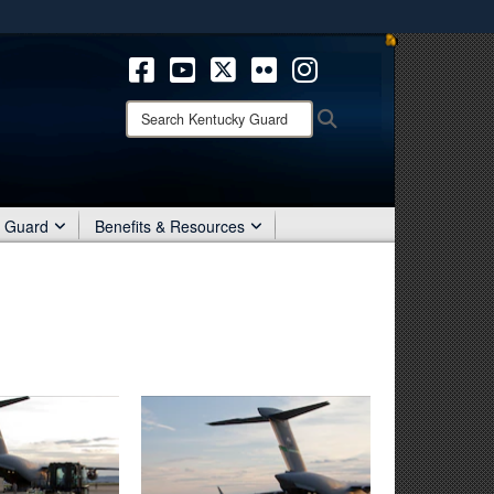
ites use HTTPS
/
means you’ve safely connected to the .mil website.
ion only on official, secure websites.
Search
Search
Kentucky
Guard:
r Guard
Benefits & Resources