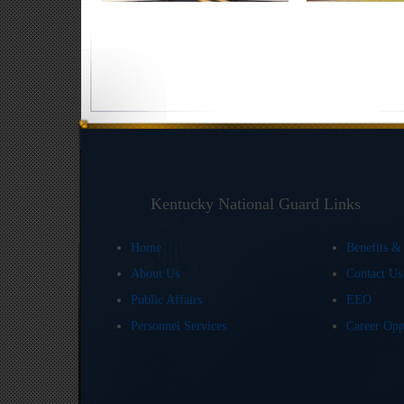
Kentucky National Guard Links
Home
Benefits &
About Us
Contact U
Public Affairs
EEO
Personnel Services
Career Opp