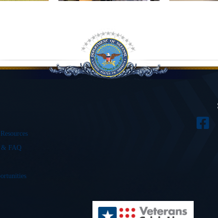
 Resources
s & FAQ
ortunities