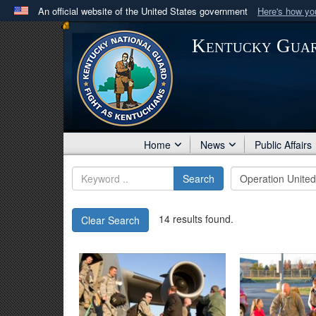
An official website of the United States government
Here's how y
Official websites use .mil
Kentucky Gua
A
.mil
website belongs to an official U.S. Department 
in the United States.
Home
News
Public Affairs
Search
14 results found.
Clear Search