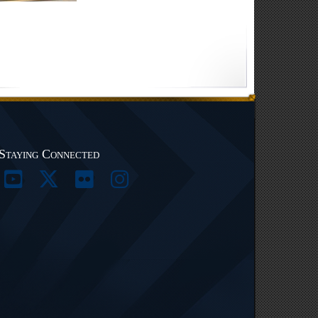
Staying Connected