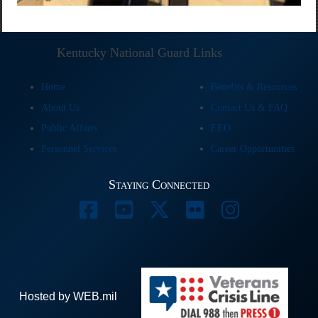
Kentucky National Guard Links
Home
Benefits & Resources
About Us
Contact Us & FAQ
Public Affairs
EEO
Personnel Services
Career Opportunities
Staying Connected
Hosted by WEB.mil