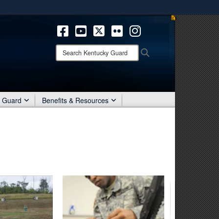
ites use HTTPS
/
means you’ve safely connected to the .mil website.
ion only on official, secure websites.
Search
Search
Kentucky
Guard:
r Guard
Benefits & Resources