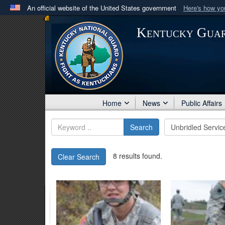
An official website of the United States government
Here's how y
Official websites use .mil
Kentucky Gua
A
.mil
website belongs to an official U.S. Department 
in the United States.
Home
News
Public Affairs
Search
8 results found.
Clear Search