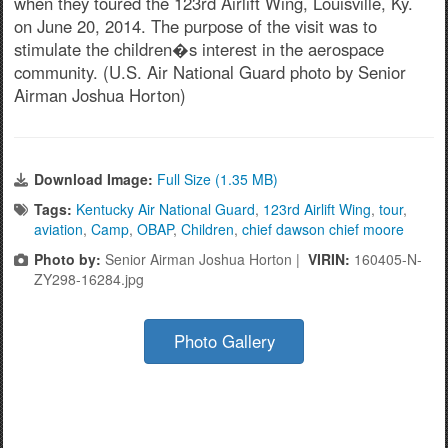
when they toured the 123rd Airlift Wing, Louisville, Ky.
on June 20, 2014. The purpose of the visit was to
stimulate the children�s interest in the aerospace
community. (U.S. Air National Guard photo by Senior
Airman Joshua Horton)
Download Image:
Full Size (1.35 MB)
Tags:
Kentucky Air National Guard
,
123rd Airlift Wing
,
tour
,
aviation
,
Camp
,
OBAP
,
Children
,
chief dawson chief moore
Photo by:
Senior Airman Joshua Horton |
VIRIN:
160405-N-
ZY298-16284.jpg
Photo Gallery