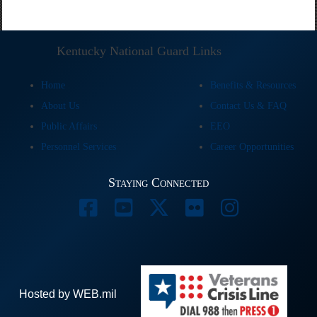
Kentucky National Guard Links
Home
Benefits & Resources
About Us
Contact Us & FAQ
Public Affairs
EEO
Personnel Services
Career Opportunities
Staying Connected
Hosted by WEB.mil