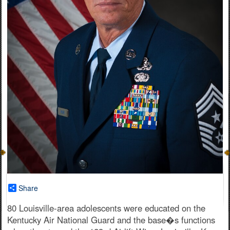
Share
80 Louisville-area adolescents were educated on the
Kentucky Air National Guard and the base�s functions