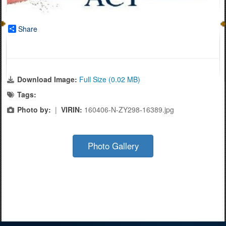
Share
Download Image:
Full Size (0.02 MB)
Tags:
Photo by:
|
VIRIN:
160406-N-ZY298-16389.jpg
Photo Gallery