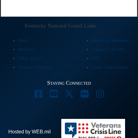
Kentucky National Guard Links
Home
Benefits & Resources
About Us
Contact Us & FAQ
Public Affairs
EEO
Personnel Services
Career Opportunities
Staying Connected
Hosted by WEB.mil