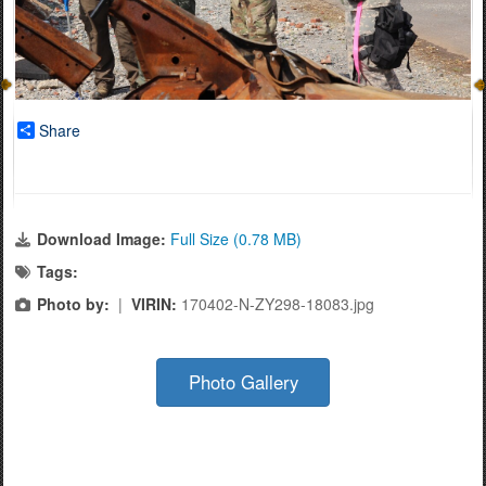
Share
Download Image:
Full Size (0.78 MB)
Tags:
Photo by:
|
VIRIN:
170402-N-ZY298-18083.jpg
Photo Gallery