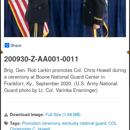
Share
200930-Z-AA001-0011
Brig. Gen. Rob Larkin promotes Col. Chris Howell during
a ceremony at Boone National Guard Center in
Frankfort, Ky., September 2020. (U.S. Army National
Guard photo by Lt. Col. Varinka Ensminger)
Download Image:
Full Size (1.68 MB)
Tags:
Promotion ceremony
,
kentucky national guard
,
COL
Christopher C. Howell