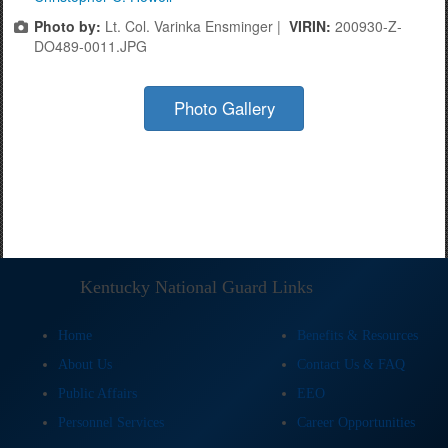
Photo by:
Lt. Col. Varinka Ensminger |
VIRIN:
200930-Z-
DO489-0011.JPG
Photo Gallery
Kentucky National Guard Links
Home
Benefits & Resources
About Us
Contact Us & FAQ
Public Affairs
EEO
Personnel Services
Career Opportunities