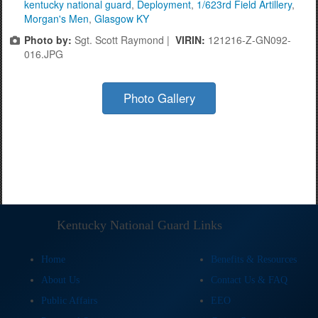
kentucky national guard
,
Deployment
,
1/623rd Field Artillery
,
Morgan's Men
,
Glasgow KY
Photo by:
Sgt. Scott Raymond |
VIRIN:
121216-Z-GN092-
016.JPG
Photo Gallery
Kentucky National Guard Links
Home
Benefits & Resources
About Us
Contact Us & FAQ
Public Affairs
EEO