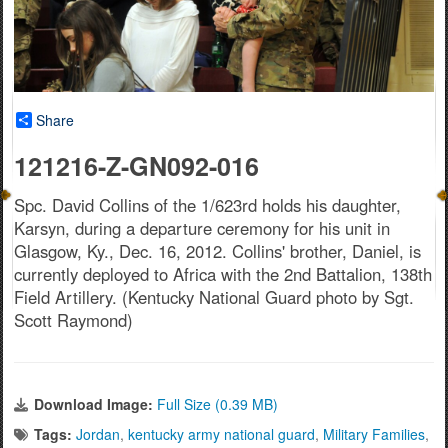
Share
121216-Z-GN092-016
Spc. David Collins of the 1/623rd holds his daughter,
Karsyn, during a departure ceremony for his unit in
Glasgow, Ky., Dec. 16, 2012. Collins' brother, Daniel, is
currently deployed to Africa with the 2nd Battalion, 138th
Field Artillery. (Kentucky National Guard photo by Sgt.
Scott Raymond)
Download Image:
Full Size (0.39 MB)
Tags:
Jordan
,
kentucky army national guard
,
Military Families
,