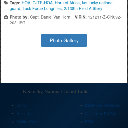
Tags:
HOA
,
CJTF-HOA
,
Horn of Africa
,
kentucky national
guard
,
Task Force Longrifles
,
2/138th Field Artillery
Photo by:
Capt. Daniel Van Horn |
VIRIN:
121211-Z-GN092-
203.JPG
Photo Gallery
Kentucky National Guard Links
Home
Benefits & Resources
About Us
Contact Us & FAQ
Public Affairs
EEO