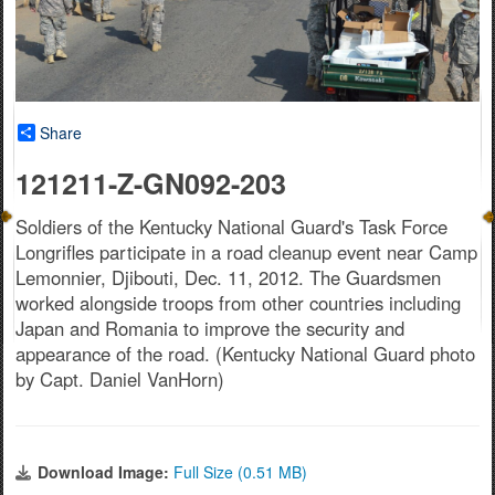
Share
121211-Z-GN092-203
Soldiers of the Kentucky National Guard's Task Force
Longrifles participate in a road cleanup event near Camp
Lemonnier, Djibouti, Dec. 11, 2012. The Guardsmen
worked alongside troops from other countries including
Japan and Romania to improve the security and
appearance of the road. (Kentucky National Guard photo
by Capt. Daniel VanHorn)
Download Image:
Full Size (0.51 MB)