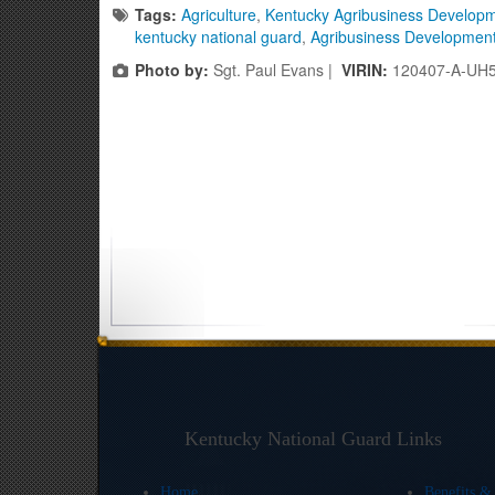
Tags:
Agriculture
,
Kentucky Agribusiness Develop
kentucky national guard
,
Agribusiness Developmen
Photo by:
Sgt. Paul Evans |
VIRIN:
120407-A-UH
Kentucky National Guard Links
Home
Benefits &