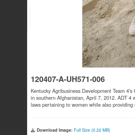
120407-A-UH571-006
Kentucky Agribusiness Development Team 4's C
in southern Afghanistan, April 7, 2012. ADT 4 wo
laws pertaining to women while also providing 
Download Image:
Full Size (0.22 MB)