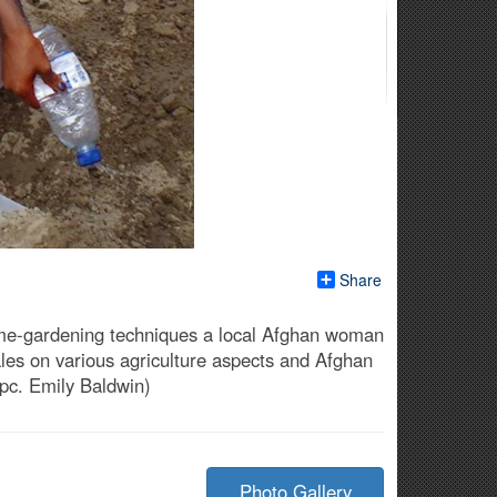
Share
ome-gardening techniques a local Afghan woman
males on various agriculture aspects and Afghan
Spc. Emily Baldwin)
Photo Gallery