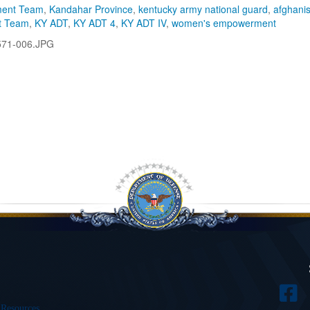
ment Team
,
Kandahar Province
,
kentucky army national guard
,
afghani
t Team
,
KY ADT
,
KY ADT 4
,
KY ADT IV
,
women's empowerment
571-006.JPG
 Resources