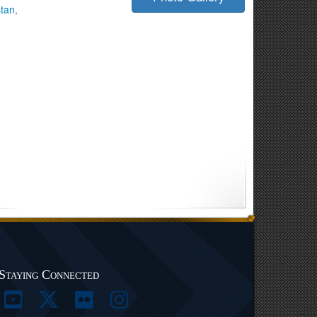
stan
,
Staying Connected