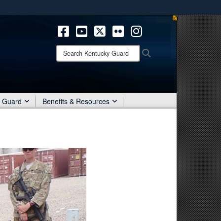
ites use HTTPS
/
means you’ve safely connected to the .mil website.
ion only on official, secure websites.
Search
Search
Kentucky
Guard:
r Guard
Benefits & Resources