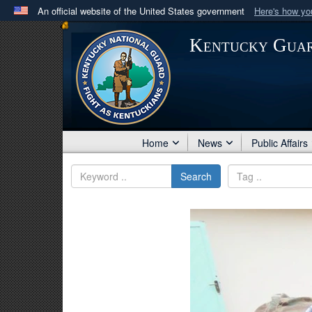
An official website of the United States government
Here's how y
Official websites use .mil
Kentucky Gua
A
.mil
website belongs to an official U.S. Department 
in the United States.
Home
News
Public Affairs
Search