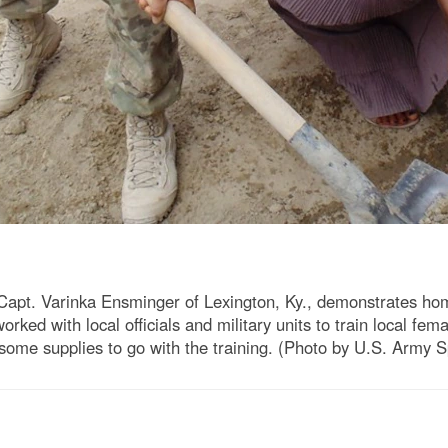
apt. Varinka Ensminger of Lexington, Ky., demonstrates h
rked with local officials and military units to train local fe
some supplies to go with the training. (Photo by U.S. Army 