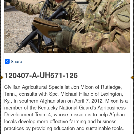
Share
120407-A-UH571-126
Civilian Agricultural Specialist Jon Mixon of Rutledge,
Tenn., consults with Spc. Michael Hilario of Lexington,
Ky., in southern Afghanistan on April 7, 2012. Mixon is a
member of the Kentucky National Guard's Agribusiness
Development Team 4, whose mission is to help Afghan
locals develop more effective farming and business
practices by providing education and sustainable tools.