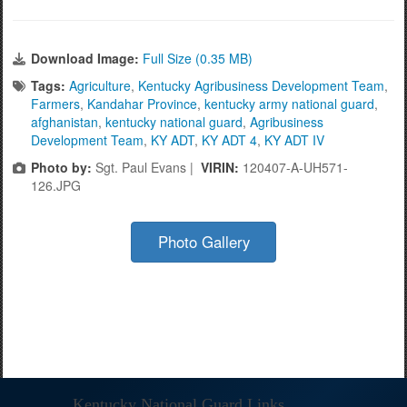
Download Image:
Full Size (0.35 MB)
Tags:
Agriculture
,
Kentucky Agribusiness Development Team
,
Farmers
,
Kandahar Province
,
kentucky army national guard
,
afghanistan
,
kentucky national guard
,
Agribusiness
Development Team
,
KY ADT
,
KY ADT 4
,
KY ADT IV
Photo by:
Sgt. Paul Evans |
VIRIN:
120407-A-UH571-
126.JPG
Photo Gallery
Kentucky National Guard Links