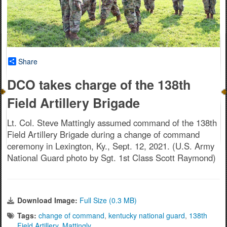
Share
DCO takes charge of the 138th
Field Artillery Brigade
Lt. Col. Steve Mattingly assumed command of the 138th
Field Artillery Brigade during a change of command
ceremony in Lexington, Ky., Sept. 12, 2021. (U.S. Army
National Guard photo by Sgt. 1st Class Scott Raymond)
Download Image:
Full Size (0.3 MB)
Tags:
change of command
,
kentucky national guard
,
138th
Field Artillery
,
Mattingly