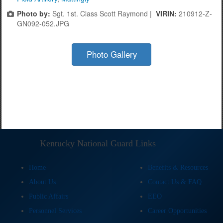
Photo by:
Sgt. 1st. Class Scott Raymond |
VIRIN:
210912-Z-
GN092-052.JPG
Photo Gallery
Kentucky National Guard Links
Home
Benefits & Resources
About Us
Contact Us & FAQ
Public Affairs
EEO
Personnel Services
Career Opportunities