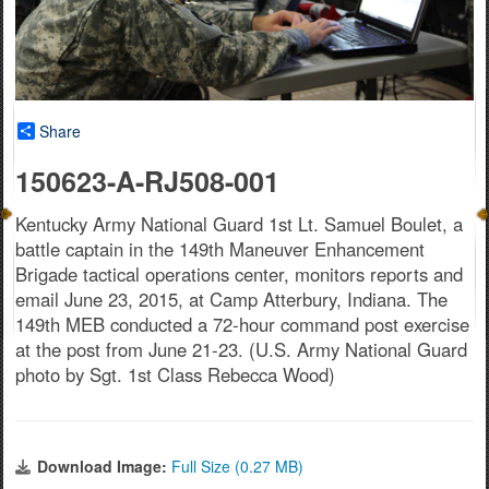
Share
150623-A-RJ508-001
Kentucky Army National Guard 1st Lt. Samuel Boulet, a
battle captain in the 149th Maneuver Enhancement
Brigade tactical operations center, monitors reports and
email June 23, 2015, at Camp Atterbury, Indiana. The
149th MEB conducted a 72-hour command post exercise
at the post from June 21-23. (U.S. Army National Guard
photo by Sgt. 1st Class Rebecca Wood)
Download Image:
Full Size (0.27 MB)