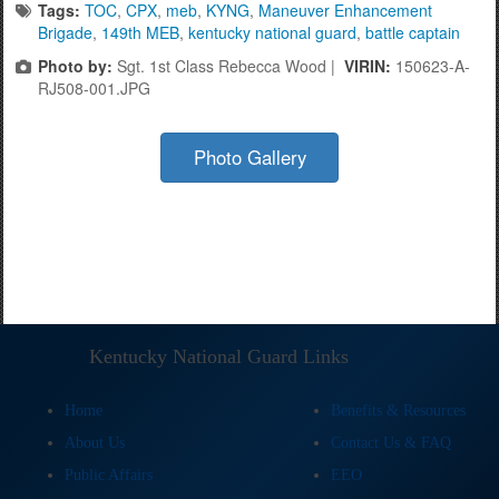
Tags:
TOC
,
CPX
,
meb
,
KYNG
,
Maneuver Enhancement
Brigade
,
149th MEB
,
kentucky national guard
,
battle captain
Photo by:
Sgt. 1st Class Rebecca Wood |
VIRIN:
150623-A-
RJ508-001.JPG
Photo Gallery
Kentucky National Guard Links
Home
Benefits & Resources
About Us
Contact Us & FAQ
Public Affairs
EEO