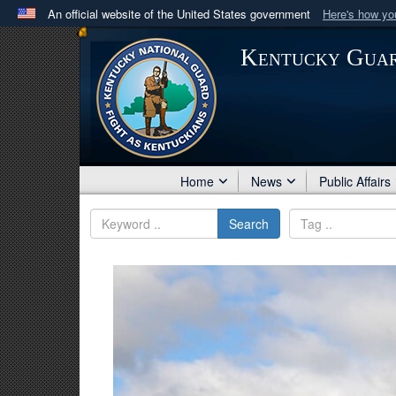
An official website of the United States government
Here's how y
Official websites use .mil
Kentucky Gua
A
.mil
website belongs to an official U.S. Department 
in the United States.
Home
News
Public Affairs
Search