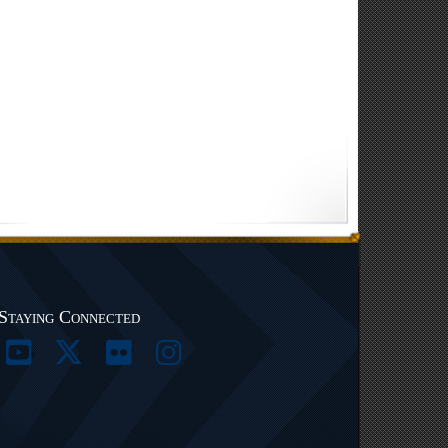
Staying Connected