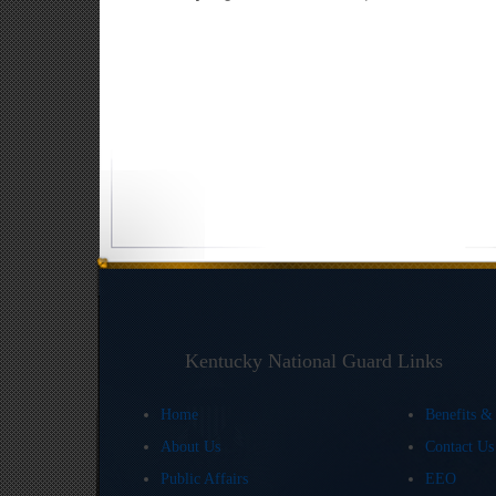
Kentucky National Guard Links
Home
Benefits &
About Us
Contact U
Public Affairs
EEO