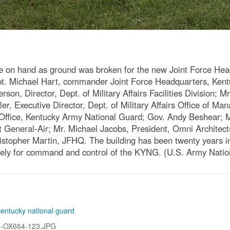
 on hand as ground was broken for the new Joint Force Hea
: Capt. Michael Hart, commander Joint Force Headquarters, Ke
rson, Director, Dept. of Military Affairs Facilities Division;
r, Executive Director, Dept. of Military Affairs Office of M
 Office, Kentucky Army National Guard; Gov. Andy Beshear;
nt General-Air; Mr. Michael Jacobs, President, Omni Architec
topher Martin, JFHQ. The building has been twenty years in th
solely for command and control of the KYNG. (U.S. Army Nati
kentucky national guard
Z-OX664-123.JPG