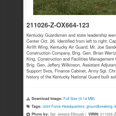
211026-Z-OX664-123
Kentucky Guardsmen and state leadership were
Center Oct. 26. Identified from left to right
Airlift Wing, Kentucky Air Guard; Mr. Joe Sande
Construction Company, Brig. Gen. Brian Wertzle
King, Construction and Facilities Management
Brig. Gen. Jeffery Wilkinson, Assistant Adjuta
Support Svcs, Finance Cabinet, Army Sgt. Chris
history of the Kentucky National Guard built 
Download Image:
Full Size (0.14 MB)
Tags:
Joint Force Headquarters
,
groundbreaking
,
Photo by:
Sgt. Jessica Elbouab |
VIRIN:
211026-