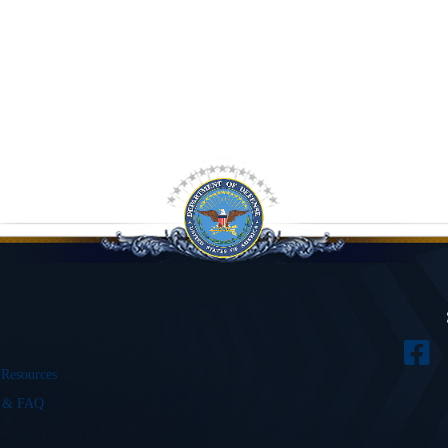
 Resources
s & FAQ