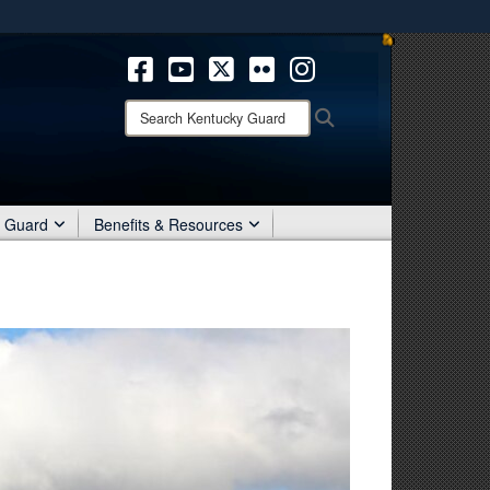
ites use HTTPS
/
means you’ve safely connected to the .mil website.
ion only on official, secure websites.
Search
Search
Kentucky
Guard:
r Guard
Benefits & Resources