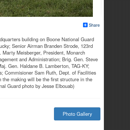
Share
dquarters building on Boone National Guard
ntucky; Senior Airman Branden Strode, 123rd
 Mr. Marty Meisberger, President, Monarch
anagement and Administration; Brig. Gen. Steve
 Maj. Gen. Haldane B. Lamberton, TAG-KY;
ts; Commisioner Sam Ruth, Dept. of Facilities
e making will be the first structure in the
onal Guard photo by Jesse Elbouab)
Photo Gallery