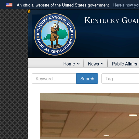
An official website of the United States government
Here's how y
Official websites use .mil
Kentucky Gua
A
.mil
website belongs to an official U.S. Department 
in the United States.
Home
News
Public Affairs
Search