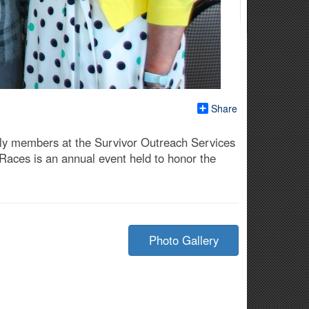
Share
ily members at the Survivor Outreach Services
 Races is an annual event held to honor the
Photo Gallery