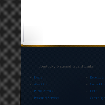
Kentucky National Guard Links
Home
Benefits &
About Us
Contact U
Public Affairs
EEO
Personnel Services
Career Opp