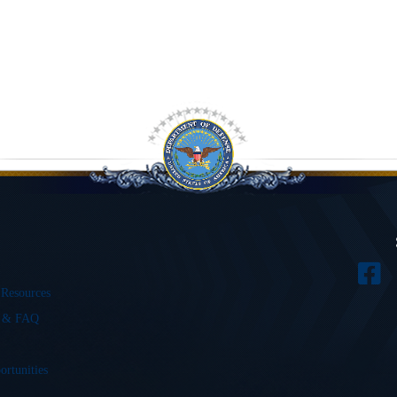
 Resources
s & FAQ
ortunities