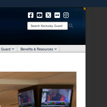
ites use HTTPS
/
means you’ve safely connected to the .mil website.
ion only on official, secure websites.
Search
Search
Kentucky
Guard:
r Guard
Benefits & Resources