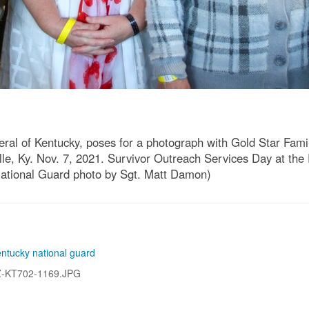
ral of Kentucky, poses for a photograph with Gold Star Fam
lle, Ky. Nov. 7, 2021. Survivor Outreach Services Day at the
National Guard photo by Sgt. Matt Damon)
entucky national guard
Z-KT702-1169.JPG