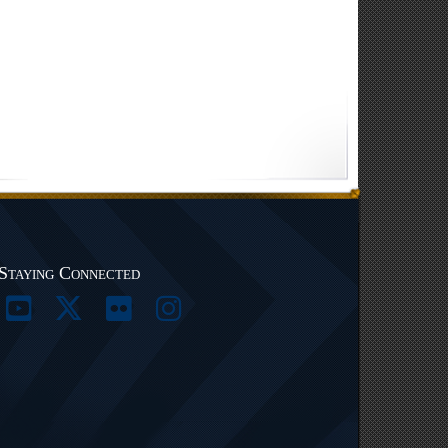
Staying Connected