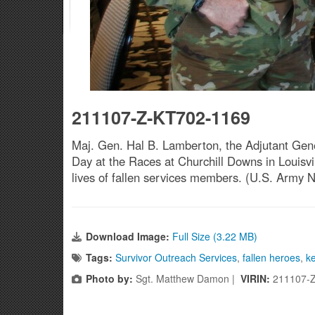
211107-Z-KT702-1169
Maj. Gen. Hal B. Lamberton, the Adjutant Gene
Day at the Races at Churchill Downs in Louisvi
lives of fallen services members. (U.S. Army 
Download Image:
Full Size (3.22 MB)
Tags:
Survivor Outreach Services
,
fallen heroes
,
k
Photo by:
Sgt. Matthew Damon |
VIRIN:
211107-