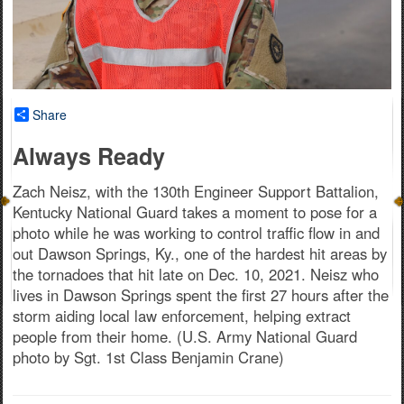
Share
Always Ready
Zach Neisz, with the 130th Engineer Support Battalion,
Kentucky National Guard takes a moment to pose for a
photo while he was working to control traffic flow in and
out Dawson Springs, Ky., one of the hardest hit areas by
the tornadoes that hit late on Dec. 10, 2021. Neisz who
lives in Dawson Springs spent the first 27 hours after the
storm aiding local law enforcement, helping extract
people from their home. (U.S. Army National Guard
photo by Sgt. 1st Class Benjamin Crane)