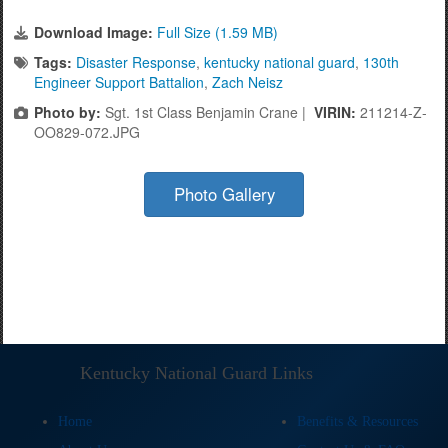
Download Image:
Full Size (1.59 MB)
Tags:
Disaster Response
,
kentucky national guard
,
130th
Engineer Support Battalion
,
Zach Neisz
Photo by:
Sgt. 1st Class Benjamin Crane |
VIRIN:
211214-Z-
OO829-072.JPG
Photo Gallery
Kentucky National Guard Links
Home
Benefits & Resources