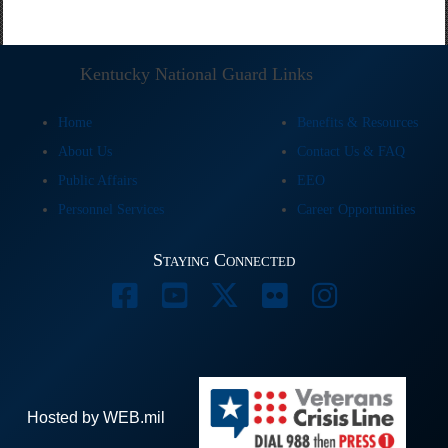
Kentucky National Guard Links
Home
Benefits & Resources
About Us
Contact Us & FAQ
Public Affairs
EEO
Personnel Services
Career Opportunities
Staying Connected
Hosted by WEB.mil