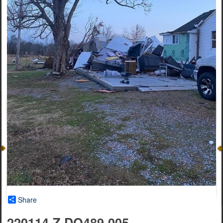
Share
220114-Z-DO489-005