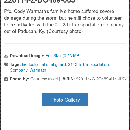
Pfc. Cody Warmath's family's home suffered severe
damage during the storm but he still chose to volunteer
to be activated with the 2113th Transportation Company
out of Paducah, Ky. (Courtesy photo)
Download Image:
Full Size (0.23 MB)
Tags:
kentucky national guard
,
2113th Transportation
Company
,
Warmath
Photo by:
Courtesy asset |
VIRIN:
220114-Z-DO489-014.JPG
Photo Gallery