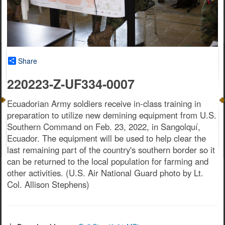
Share
220223-Z-UF334-0007
Ecuadorian Army soldiers receive in-class training in
preparation to utilize new demining equipment from U.S.
Southern Command on Feb. 23, 2022, in Sangolquí,
Ecuador. The equipment will be used to help clear the
last remaining part of the country's southern border so it
can be returned to the local population for farming and
other activities. (U.S. Air National Guard photo by Lt.
Col. Allison Stephens)