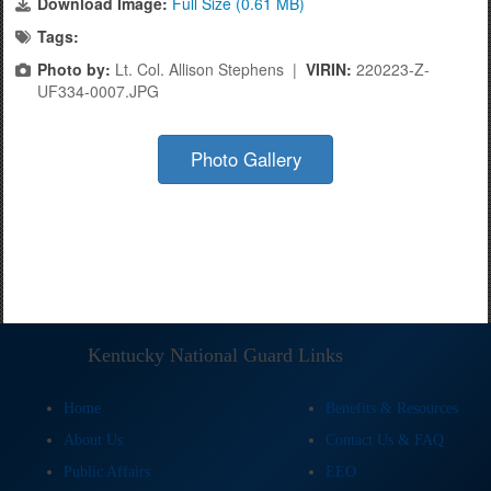
Download Image:
Full Size (0.61 MB)
Tags:
Photo by:
Lt. Col. Allison Stephens |
VIRIN:
220223-Z-
UF334-0007.JPG
Photo Gallery
Kentucky National Guard Links
Home
Benefits & Resources
About Us
Contact Us & FAQ
Public Affairs
EEO