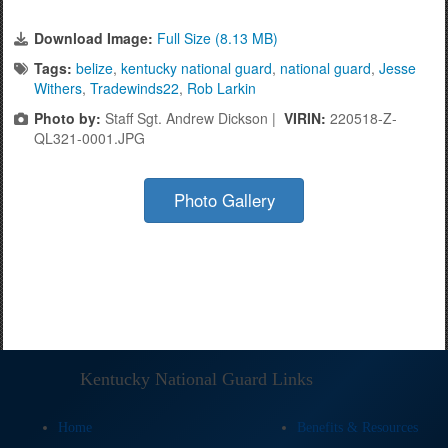
Download Image:
Full Size (8.13 MB)
Tags:
belize
,
kentucky national guard
,
national guard
,
Jesse
Withers
,
Tradewinds22
,
Rob Larkin
Photo by:
Staff Sgt. Andrew Dickson |
VIRIN:
220518-Z-
QL321-0001.JPG
Photo Gallery
Kentucky National Guard Links
Home
Benefits & Resources