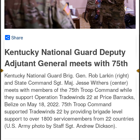
Share
Kentucky National Guard Deputy
Adjutant General meets with 75th
Kentucky National Guard Brig. Gen. Rob Larkin (right)
and State Command Sgt. Maj. Jesse Withers (center)
meets with members of the 75th Troop Command while
they support Operation Tradewinds 22 at Price Barracks,
Belize on May 18, 2022. 75th Troop Command
supported Tradewinds 22 by providing brigade level
support to over 1800 servicemembers from 22 countries
(U.S. Army photo by Staff Sgt. Andrew Dickson).