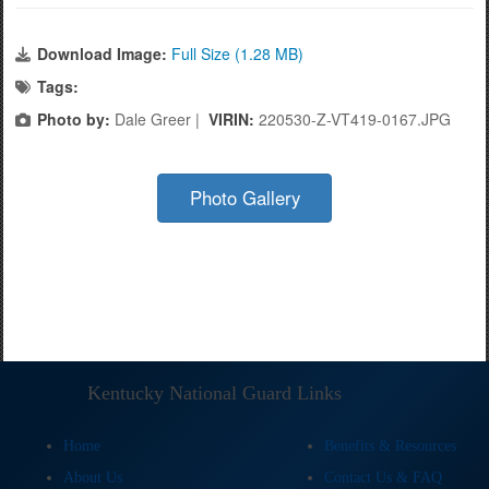
Download Image:
Full Size (1.28 MB)
Tags:
Photo by:
Dale Greer |
VIRIN:
220530-Z-VT419-0167.JPG
Photo Gallery
Kentucky National Guard Links
Home
Benefits & Resources
About Us
Contact Us & FAQ