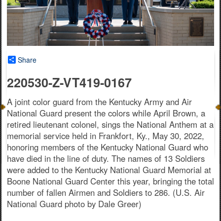
Share
220530-Z-VT419-0167
A joint color guard from the Kentucky Army and Air
National Guard present the colors while April Brown, a
retired lieutenant colonel, sings the National Anthem at a
memorial service held in Frankfort, Ky., May 30, 2022,
honoring members of the Kentucky National Guard who
have died in the line of duty. The names of 13 Soldiers
were added to the Kentucky National Guard Memorial at
Boone National Guard Center this year, bringing the total
number of fallen Airmen and Soldiers to 286. (U.S. Air
National Guard photo by Dale Greer)