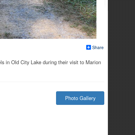
Share
n Old City Lake during their visit to Marion
Photo Gallery