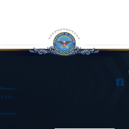
 Resources
s & FAQ
ortunities