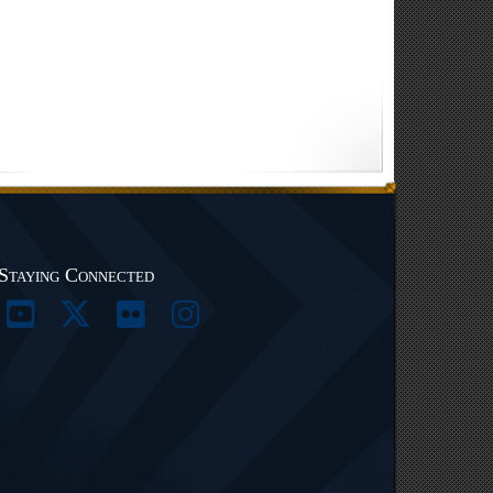
Staying Connected