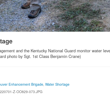
tage
ment and the Kentucky National Guard monitor water levels i
ard photo by Sgt. 1st Class Benjamin Crane)
euver Enhancement Brigade
,
Water Shortage
220701-Z-OO829-073.JPG