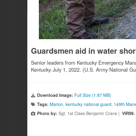
Guardsmen aid in water shor
Senior leaders from Kentucky Emergency Manage
Kentucky July 1, 2022. (U.S. Army National Gu
Download Image:
Full Size (1.87 MB)
Tags:
Marion
,
kentucky national guard
,
149th Man
Photo by:
Sgt. 1st Class Benjamin Crane |
VIRIN: