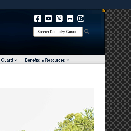
ites use HTTPS
/
means you’ve safely connected to the .mil website.
ion only on official, secure websites.
Search
Search
Kentucky
Guard:
r Guard
Benefits & Resources