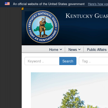
An official website of the United States government
Here's how y
Official websites use .mil
Kentucky Gua
A
.mil
website belongs to an official U.S. Department 
in the United States.
Home
News
Public Affairs
Search