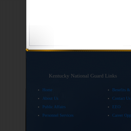
Kentucky National Guard Links
Home
Benefits &
About Us
Contact U
Public Affairs
EEO
Personnel Services
Career Opp