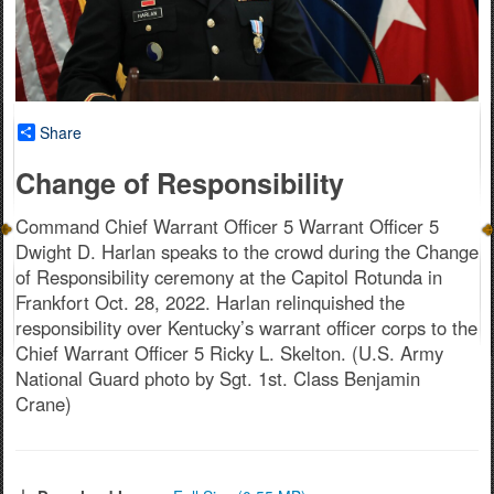
Share
Change of Responsibility
Command Chief Warrant Officer 5 Warrant Officer 5
Dwight D. Harlan speaks to the crowd during the Change
of Responsibility ceremony at the Capitol Rotunda in
Frankfort Oct. 28, 2022. Harlan relinquished the
responsibility over Kentucky’s warrant officer corps to the
Chief Warrant Officer 5 Ricky L. Skelton. (U.S. Army
National Guard photo by Sgt. 1st. Class Benjamin
Crane)