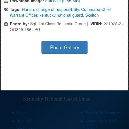
Download Image:
Full Size (0.55 MB)
Tags:
Harlan
,
change of responsibility
,
Command Chief
Warrant Officer
,
kentucky national guard
,
Skelton
Photo by:
Sgt. 1st Class Benjamin Crane |
VIRIN:
221028-Z-
OO829-186.JPG
Photo Gallery
Kentucky National Guard Links
Home
Benefits & Resources
About Us
Contact Us & FAQ