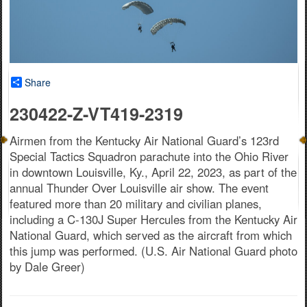
Share
230422-Z-VT419-2319
Airmen from the Kentucky Air National Guard’s 123rd
Special Tactics Squadron parachute into the Ohio River
in downtown Louisville, Ky., April 22, 2023, as part of the
annual Thunder Over Louisville air show. The event
featured more than 20 military and civilian planes,
including a C-130J Super Hercules from the Kentucky Air
National Guard, which served as the aircraft from which
this jump was performed. (U.S. Air National Guard photo
by Dale Greer)