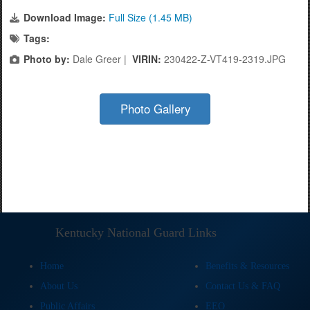
Download Image:
Full Size (1.45 MB)
Tags:
Photo by:
Dale Greer |
VIRIN:
230422-Z-VT419-2319.JPG
Photo Gallery
Kentucky National Guard Links
Home
Benefits & Resources
About Us
Contact Us & FAQ
Public Affairs
EEO