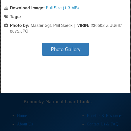
Download Image:
Full Size (1.3 MB)
Tags:
Photo by:
Master Sgt. Phil Speck |
VIRIN:
230502-Z-JU667-
0075.JPG
Photo Gallery
Kentucky National Guard Links
Home
Benefits & Resources
About Us
Contact Us & FAQ