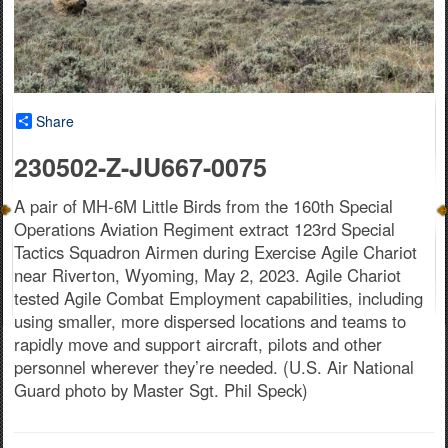
Share
230502-Z-JU667-0075
A pair of MH-6M Little Birds from the 160th Special
Operations Aviation Regiment extract 123rd Special
Tactics Squadron Airmen during Exercise Agile Chariot
near Riverton, Wyoming, May 2, 2023. Agile Chariot
tested Agile Combat Employment capabilities, including
using smaller, more dispersed locations and teams to
rapidly move and support aircraft, pilots and other
personnel wherever they’re needed. (U.S. Air National
Guard photo by Master Sgt. Phil Speck)