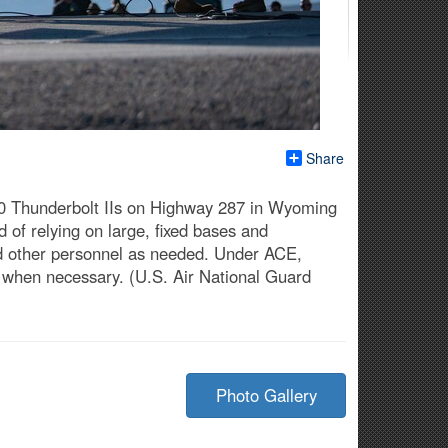
Share
10 Thunderbolt IIs on Highway 287 in Wyoming
 of relying on large, fixed bases and
and other personnel as needed. Under ACE,
s when necessary. (U.S. Air National Guard
Photo Gallery