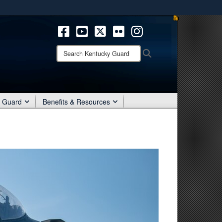
ites use HTTPS
/
means you’ve safely connected to the .mil website.
ion only on official, secure websites.
Search
Search
Kentucky
Guard:
r Guard
Benefits & Resources