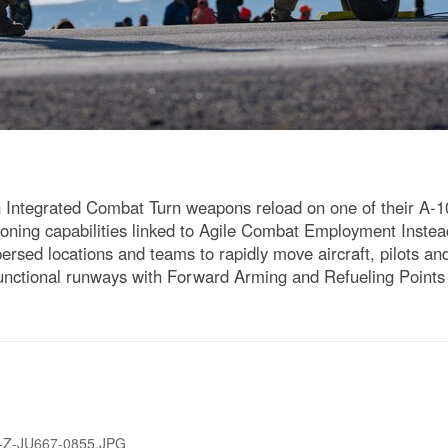
n Integrated Combat Turn weapons reload on one of their A-
honing capabilities linked to Agile Combat Employment Instead
ersed locations and teams to rapidly move aircraft, pilots 
 functional runways with Forward Arming and Refueling Point
-Z-JU667-0855.JPG