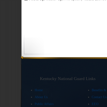
Kentucky National Guard Links
Home
Benefits &
About Us
Contact U
Public Affairs
EEO