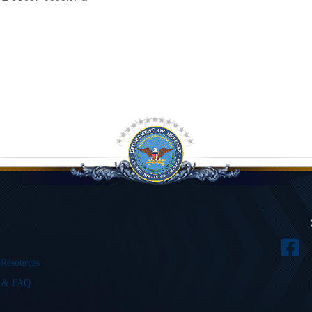
 Resources
s & FAQ