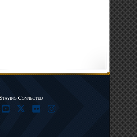
Staying Connected