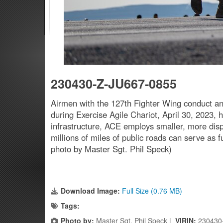
230430-Z-JU667-0855
Airmen with the 127th Fighter Wing conduct a
during Exercise Agile Chariot, April 30, 2023, 
infrastructure, ACE employs smaller, more disp
millions of miles of public roads can serve as
photo by Master Sgt. Phil Speck)
Download Image:
Full Size (0.76 MB)
Tags:
Photo by:
Master Sgt. Phil Speck |
VIRIN:
230430