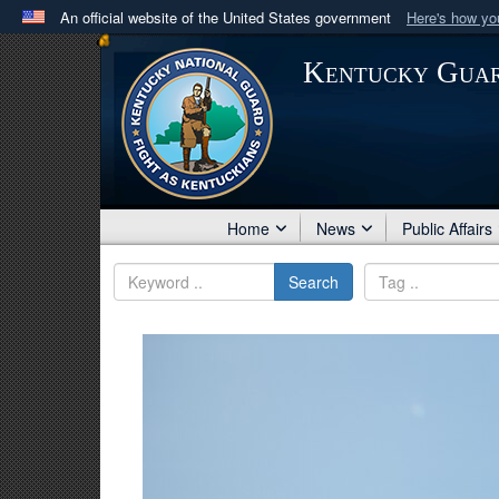
An official website of the United States government
Here's how y
Official websites use .mil
Kentucky Gua
A
.mil
website belongs to an official U.S. Department 
in the United States.
Home
News
Public Affairs
Search