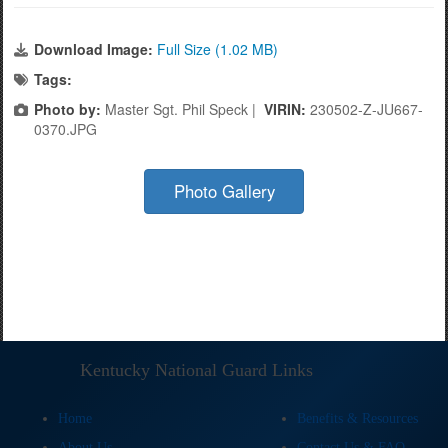
Download Image:
Full Size (1.02 MB)
Tags:
Photo by:
Master Sgt. Phil Speck |
VIRIN:
230502-Z-JU667-
0370.JPG
Photo Gallery
Kentucky National Guard Links
Home
Benefits & Resources
About Us
Contact Us & FAQ