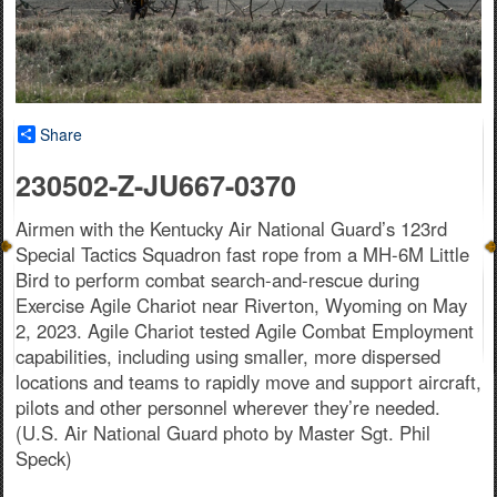
Share
230502-Z-JU667-0370
Airmen with the Kentucky Air National Guard’s 123rd
Special Tactics Squadron fast rope from a MH-6M Little
Bird to perform combat search-and-rescue during
Exercise Agile Chariot near Riverton, Wyoming on May
2, 2023. Agile Chariot tested Agile Combat Employment
capabilities, including using smaller, more dispersed
locations and teams to rapidly move and support aircraft,
pilots and other personnel wherever they’re needed.
(U.S. Air National Guard photo by Master Sgt. Phil
Speck)