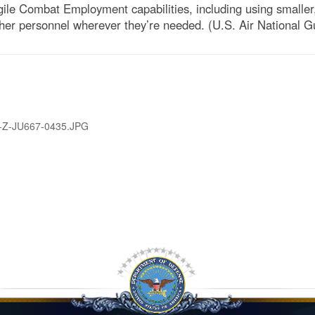
ile Combat Employment capabilities, including using smaller
other personnel wherever they’re needed. (U.S. Air National 
-Z-JU667-0435.JPG