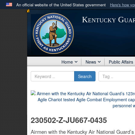
An official website of the United States government
Here's how y
Official websites use .mil
Kentucky Gua
A
.mil
website belongs to an official U.S. Department 
in the United States.
Home
News
Public Affairs
Search
230502-Z-JU667-0435
Airmen with the Kentucky Air National Guard’s 