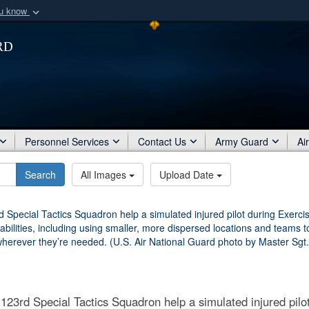
ou know
Secure .mil webs
rd
of Defense organization
A
lock (
)
or
https:/
Share sensitive informat
Personnel Services
Contact Us
Army Guard
Ai
Search
All Images
Upload Date
123rd Special Tactics Squadron help a simulated injured pilot