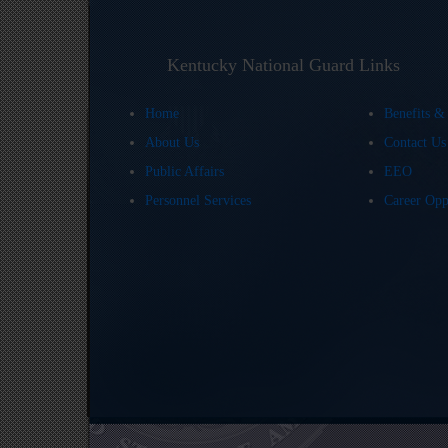
Kentucky National Guard Links
Home
Benefits &
About Us
Contact U
Public Affairs
EEO
Personnel Services
Career Opp