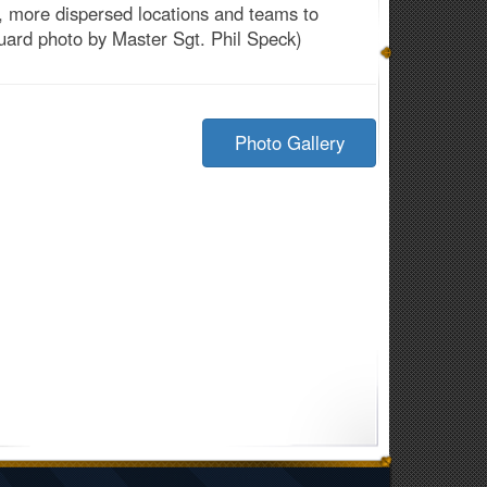
, more dispersed locations and teams to
Guard photo by Master Sgt. Phil Speck)
Photo Gallery