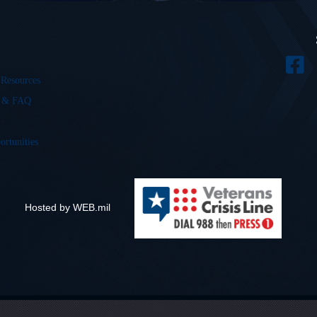
 Resources
s & FAQ
ortunities
Hosted by WEB.mil