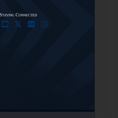
Staying Connected