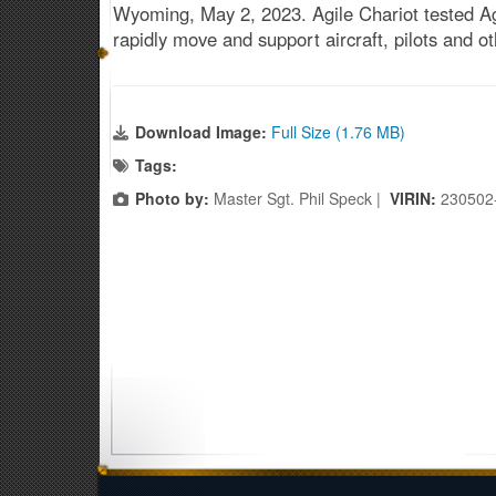
Wyoming, May 2, 2023. Agile Chariot tested Ag
rapidly move and support aircraft, pilots and 
Download Image:
Full Size (1.76 MB)
Tags:
Photo by:
Master Sgt. Phil Speck |
VIRIN:
230502