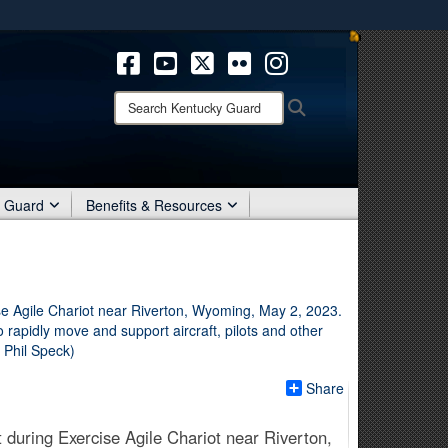
ites use HTTPS
/
means you’ve safely connected to the .mil website.
ion only on official, secure websites.
Search
Search
Kentucky
Guard:
r Guard
Benefits & Resources
Share
 during Exercise Agile Chariot near Riverton,