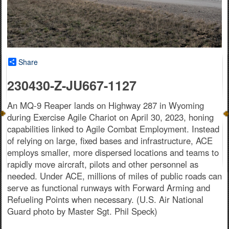
Share
230430-Z-JU667-1127
An MQ-9 Reaper lands on Highway 287 in Wyoming
during Exercise Agile Chariot on April 30, 2023, honing
capabilities linked to Agile Combat Employment. Instead
of relying on large, fixed bases and infrastructure, ACE
employs smaller, more dispersed locations and teams to
rapidly move aircraft, pilots and other personnel as
needed. Under ACE, millions of miles of public roads can
serve as functional runways with Forward Arming and
Refueling Points when necessary. (U.S. Air National
Guard photo by Master Sgt. Phil Speck)