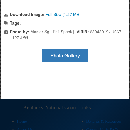
Download Image:
Full Size (1.27 MB)
Tags:
Photo by:
Master Sgt. Phil Speck |
VIRIN:
230430-Z-JU667-
1127.JPG
Photo Gallery
Kentucky National Guard Links
Home
Benefits & Resources
About Us
Contact Us & FAQ