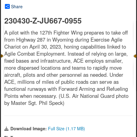
Share
230430-Z-JU667-0955
A pilot with the 127th Fighter Wing prepares to take off
from Highway 287 in Wyoming during Exercise Agile
Chariot on April 30, 2023, honing capabilities linked to
Agile Combat Employment. Instead of relying on large,
fixed bases and infrastructure, ACE employs smaller,
more dispersed locations and teams to rapidly move
aircraft, pilots and other personnel as needed. Under
ACE, millions of miles of public roads can serve as
functional runways with Forward Arming and Refueling
Points when necessary. (U.S. Air National Guard photo
by Master Sgt. Phil Speck)
Download Image:
Full Size (1.17 MB)