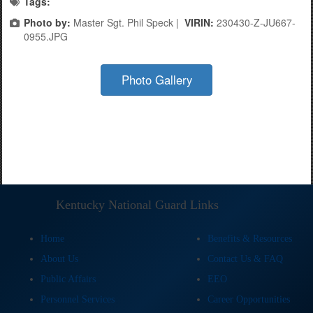
Tags:
Photo by:
Master Sgt. Phil Speck |
VIRIN:
230430-Z-JU667-
0955.JPG
Photo Gallery
Kentucky National Guard Links
Home
Benefits & Resources
About Us
Contact Us & FAQ
Public Affairs
EEO
Personnel Services
Career Opportunities