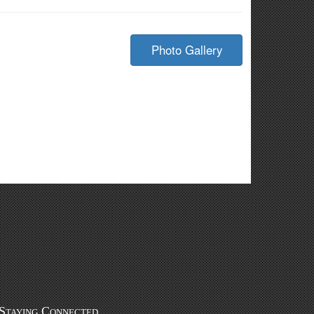
Photo Gallery