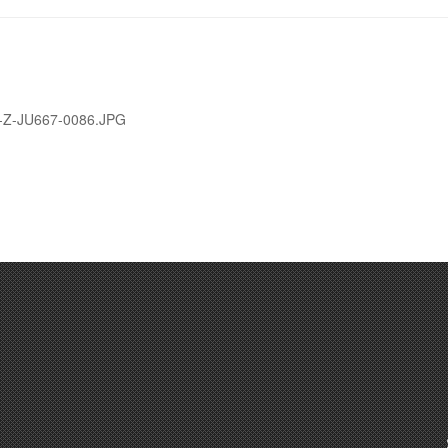
tional Guard photo by Master Sgt. Phil Speck)
-Z-JU667-0086.JPG