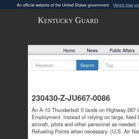
An official website of the United States government
Here's how y
Official websites use .mil
Kentucky Gua
A
.mil
website belongs to an official U.S. Department 
in the United States.
Home
News
Public Affairs
Search
230430-Z-JU667-0086
An A-10 Thunderbolt II lands on Highway 287 in
Employment. Instead of relying on large, fixed
aircraft, pilots and other personnel as needed