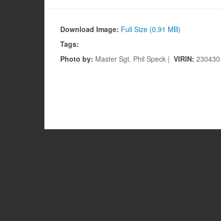
Refueling Points when necessary. (U.S. Air Na
Download Image:
Full Size (0.91 MB)
Tags:
Photo by:
Master Sgt. Phil Speck |
VIRIN:
230430