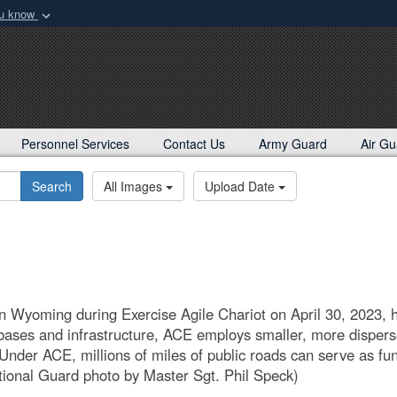
ou know
Secure .mil webs
rd
of Defense organization
A
lock (
)
or
https:/
Share sensitive informat
Personnel Services
Contact Us
Army Guard
Air Gu
Search
All Images
Upload Date
 Wyoming during Exercise Agile Chariot on April 30, 2023, h
 bases and infrastructure, ACE employs smaller, more disper
. Under ACE, millions of miles of public roads can serve as 