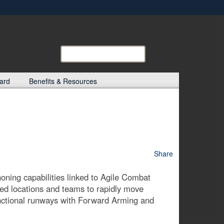
ites use HTTPS
/
means you’ve safely connected to the .mil website.
ion only on official, secure websites.
Search
Search
Kentucky
Guard:
ard
Benefits & Resources
Share
oning capabilities linked to Agile Combat
sed locations and teams to rapidly move
functional runways with Forward Arming and