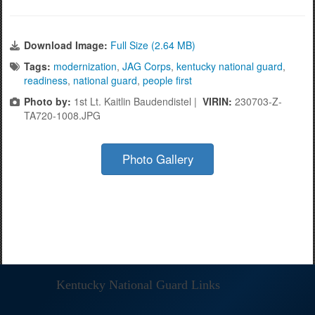
Download Image:
Full Size (2.64 MB)
Tags:
modernization
,
JAG Corps
,
kentucky national guard
,
readiness
,
national guard
,
people first
Photo by:
1st Lt. Kaitlin Baudendistel |
VIRIN:
230703-Z-
TA720-1008.JPG
Photo Gallery
Kentucky National Guard Links