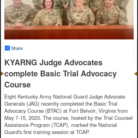
Share
KYARNG Judge Advocates
complete Basic Trial Advocacy
Course
Eight Kentucky Army National Guard Judge Advocate
Generals (JAG) recently completed the Basic Trial
Advocacy Course (BTAC) at Fort Belvoir, Virginia from
May 7-15, 2023. The course, hosted by the Trial Counsel
Assistance Program (TCAP), marked the National
Guard's first training session at TCAP.