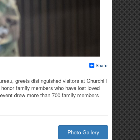
Share
eau, greets distinguished visitors at Churchill
to honor family members who have lost loved
he event drew more than 700 family members
Photo Gallery