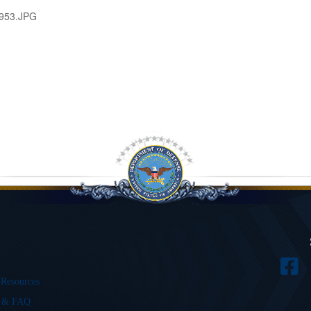
953.JPG
 Resources
s & FAQ