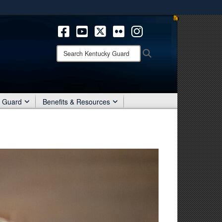
ites use HTTPS
/
means you’ve safely connected to the .mil website.
ion only on official, secure websites.
Search
Search
Kentucky
Guard:
r Guard
Benefits & Resources