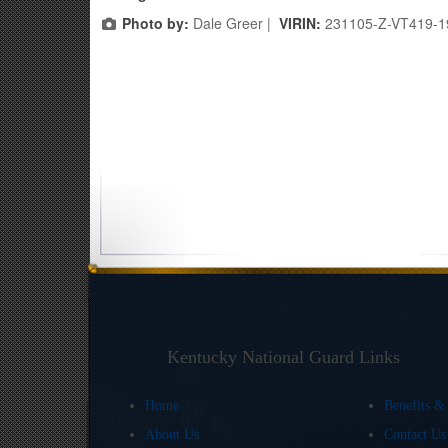
Photo by:
Dale Greer |
VIRIN:
231105-Z-VT419-1
Kentucky National Guard Links
Home
Benefits &
About Us
Contact U