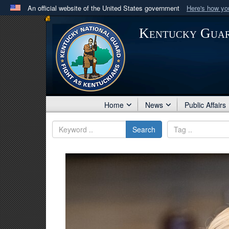
An official website of the United States government
Here's how y
Official websites use .mil
Kentucky Gua
A
.mil
website belongs to an official U.S. Department 
in the United States.
Home
News
Public Affairs
Search