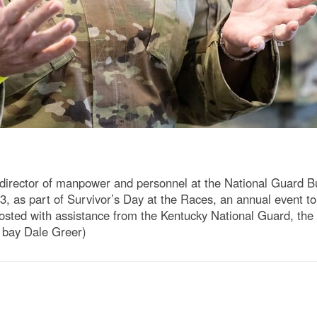
 director of manpower and personnel at the National Guard Bur
23, as part of Survivor’s Day at the Races, an annual event 
. Hosted with assistance from the Kentucky National Guard, t
o bay Dale Greer)