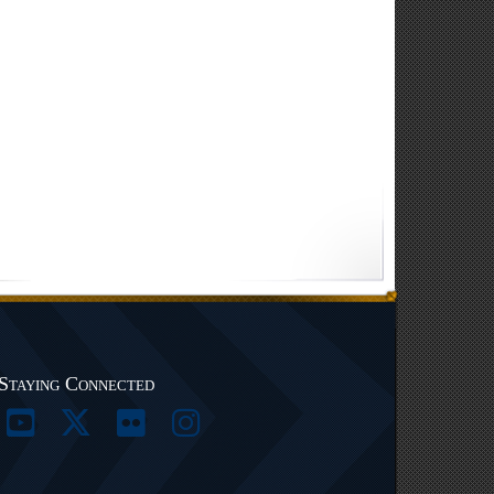
Staying Connected