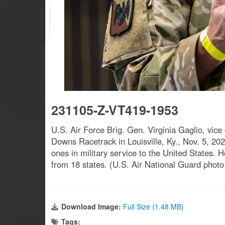
231105-Z-VT419-1953
U.S. Air Force Brig. Gen. Virginia Gaglio, vice
Downs Racetrack in Louisville, Ky., Nov. 5, 20
ones in military service to the United States
from 18 states. (U.S. Air National Guard phot
Download Image:
Full Size (1.48 MB)
Tags: