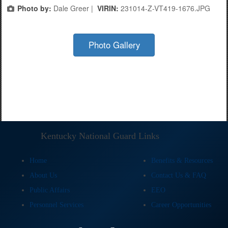
Photo by:
Dale Greer |
VIRIN:
231014-Z-VT419-1676.JPG
Photo Gallery
Kentucky National Guard Links
Home
Benefits & Resources
About Us
Contact Us & FAQ
Public Affairs
EEO
Personnel Services
Career Opportunities