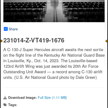
Share
231014-Z-VT419-1676
A C-130-J Super Hercules aircraft awaits the next sortie
on the flight line of the Kentucky Air National Guard Base
in Louisville, Ky., Oct. 14, 2023. The Louisville-based
123rd Airlift Wing was just awarded its 20th Air Force
Outstanding Unit Award — a record among C-130 airlift
units. (U.S. Air National Guard photo by Dale Greer)
Download Image:
Full Size (1.11 MB)
Tags: