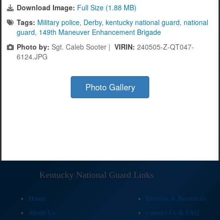
Download Image:
Full Size (1.88 MB)
Tags:
Military police
,
Derby
,
kentucky national guard
,
national
guard
,
149th Maneuver Enhancement Brigade
Photo by:
Sgt. Caleb Sooter |
VIRIN:
240505-Z-QT047-
6124.JPG
Photo Gallery
Kentucky National Guard Links
Home
Benefits & Resources
About Us
Contact Us & FAQ