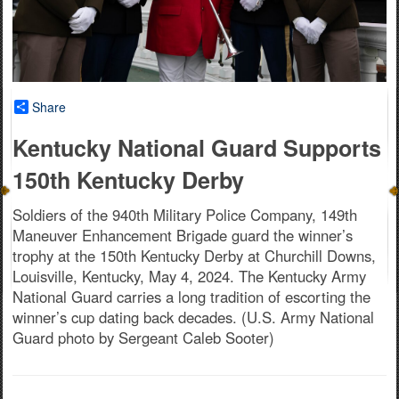
Share
Kentucky National Guard Supports
150th Kentucky Derby
Soldiers of the 940th Military Police Company, 149th
Maneuver Enhancement Brigade guard the winner’s
trophy at the 150th Kentucky Derby at Churchill Downs,
Louisville, Kentucky, May 4, 2024. The Kentucky Army
National Guard carries a long tradition of escorting the
winner’s cup dating back decades. (U.S. Army National
Guard photo by Sergeant Caleb Sooter)