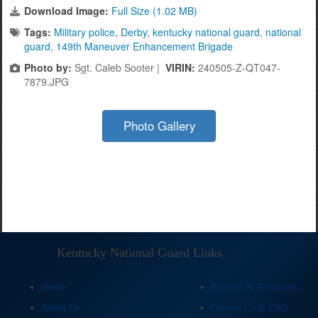
Download Image:
Full Size (1.02 MB)
Tags:
Military police
,
Derby
,
kentucky national guard
,
national
guard
,
149th Maneuver Enhancement Brigade
Photo by:
Sgt. Caleb Sooter |
VIRIN:
240505-Z-QT047-
7879.JPG
Photo Gallery
Kentucky National Guard Links
Home
Benefits & Resources
About Us
Contact Us & FAQ