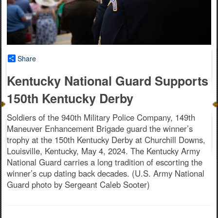
Share
Kentucky National Guard Supports
150th Kentucky Derby
Soldiers of the 940th Military Police Company, 149th
Maneuver Enhancement Brigade guard the winner’s
trophy at the 150th Kentucky Derby at Churchill Downs,
Louisville, Kentucky, May 4, 2024. The Kentucky Army
National Guard carries a long tradition of escorting the
winner’s cup dating back decades. (U.S. Army National
Guard photo by Sergeant Caleb Sooter)