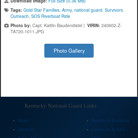
Download Image:
Full Size (0.36 MB)
Tags:
Gold Star Families
,
Army
,
national guard
,
Survivors
Outreach
,
SOS Riverboat Ride
Photo by:
Capt. Kaitlin Baudendistel |
VIRIN:
240602-Z-
TA720-1011.JPG
Photo Gallery
Kentucky National Guard Links
Home
Benefits & Resources
About Us
Contact Us & FAQ