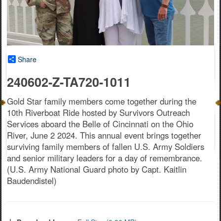
Share
240602-Z-TA720-1011
Gold Star family members come together during the
10th Riverboat Ride hosted by Survivors Outreach
Services aboard the Belle of Cincinnati on the Ohio
River, June 2 2024. This annual event brings together
surviving family members of fallen U.S. Army Soldiers
and senior military leaders for a day of remembrance.
(U.S. Army National Guard photo by Capt. Kaitlin
Baudendistel)