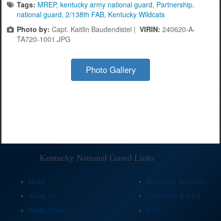
Tags:
MREP
,
kentucky army national guard
,
Partnership
,
national guard
,
2/138th FAB
,
Kentucky Wildcats
Photo by:
Capt. Kaitlin Baudendistel |
VIRIN:
240620-A-
TA720-1001.JPG
Photo Gallery
Kentucky National Guard Links
Home
Benefits & Resources
About Us
Contact Us & FAQ
Public Affairs
EEO