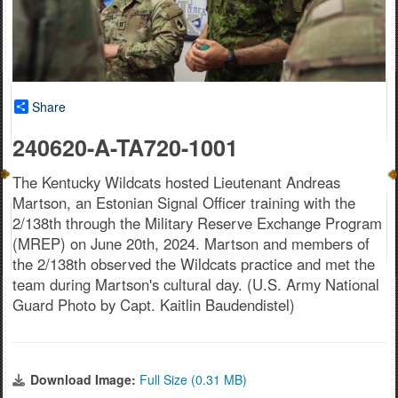
Share
240620-A-TA720-1001
The Kentucky Wildcats hosted Lieutenant Andreas
Martson, an Estonian Signal Officer training with the
2/138th through the Military Reserve Exchange Program
(MREP) on June 20th, 2024. Martson and members of
the 2/138th observed the Wildcats practice and met the
team during Martson's cultural day. (U.S. Army National
Guard Photo by Capt. Kaitlin Baudendistel)
Download Image:
Full Size (0.31 MB)