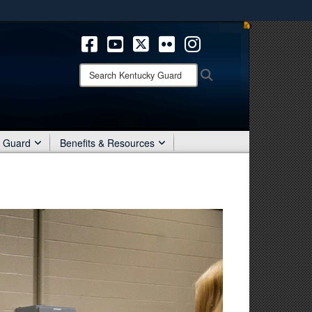
ites use HTTPS
/
means you’ve safely connected to the .mil website.
ion only on official, secure websites.
Search
Search
Kentucky
Guard:
r Guard
Benefits & Resources