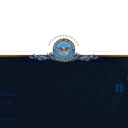
 Resources
s & FAQ
ortunities