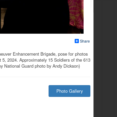
Share
Maneuver Enhancement Brigade, pose for photos
t 5, 2024. Approximately 15 Soldiers of the 613
my National Guard photo by Andy Dickson)
Photo Gallery