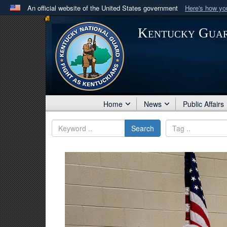
An official website of the United States government
Here's how y
Official websites use .mil
Kentucky Gua
A
.mil
website belongs to an official U.S. Department 
in the United States.
Home
News
Public Affairs
Search