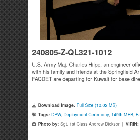
240805-Z-QL321-1012
U.S. Army Maj. Charles Hilpp, an engineer off
with his family and friends at the Springfield
FACDET are departing for Kuwait for base dir
Download Image:
Full Size (10.02 MB)
Tags:
DPW
,
Deployment Ceremony
,
149th MEB
,
Fa
Photo by:
Sgt. 1st Class Andrew Dickson |
VIRIN: