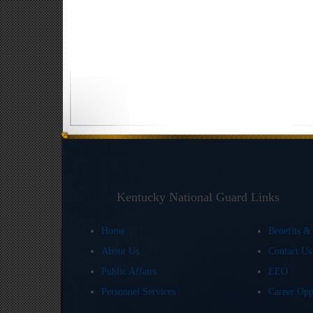
Kentucky National Guard Links
Home
Benefits &
About Us
Contact U
Public Affairs
EEO
Personnel Services
Career Opp