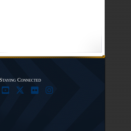
Staying Connected