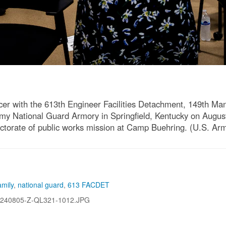
icer with the 613th Engineer Facilities Detachment, 149th 
 Army National Guard Armory in Springfield, Kentucky on Augus
ectorate of public works mission at Camp Buehring. (U.S. Ar
mily
,
national guard
,
613 FACDET
240805-Z-QL321-1012.JPG