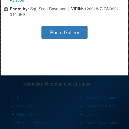
Photo by:
Sgt. Scott Raymond |
VIRIN:
120918-Z-GN092-
010.JPG
Photo Gallery
Kentucky National Guard Links
Home
Benefits & Resources
About Us
Contact Us & FAQ
Public Affairs
EEO
Personnel Services
Career Opportunities