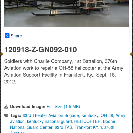
Share
120918-Z-GN092-010
Soldiers with Charlie Company, 1st Battalion, 376th
Aviation work to repair a OH-58 helicopter at the Army
Aviation Support Facility in Frankfort, Ky., Sept. 18,
2012.
Download Image:
Full Size (1.5 MB)
Tags:
63rd Theater Aviation Brigade
,
Kentucky
,
OH-58
,
Army
aviation
,
kentucky national guard
,
HELICOPTER
,
Boone
National Guard Center
,
63rd TAB
,
Frankfort KY
,
1/376th
Aviation