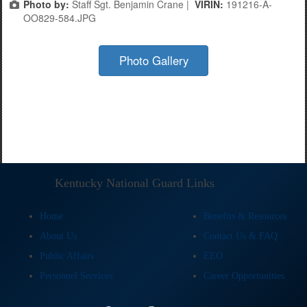
Photo by:
Staff Sgt. Benjamin Crane |
VIRIN:
191216-A-
OO829-584.JPG
Photo Gallery
Kentucky National Guard Links
Home
Benefits & Resources
About Us
Contact Us & FAQ
Public Affairs
EEO
Personnel Services
Career Opportunities