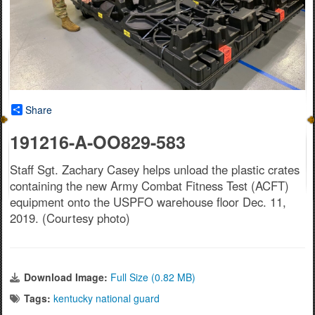
Share
191216-A-OO829-583
Staff Sgt. Zachary Casey helps unload the plastic crates
containing the new Army Combat Fitness Test (ACFT)
equipment onto the USPFO warehouse floor Dec. 11,
2019. (Courtesy photo)
Download Image:
Full Size (0.82 MB)
Tags:
kentucky national guard