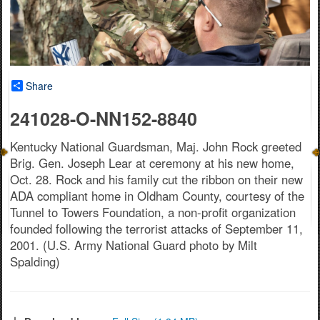
Share
241028-O-NN152-8840
Kentucky National Guardsman, Maj. John Rock greeted
Brig. Gen. Joseph Lear at ceremony at his new home,
Oct. 28. Rock and his family cut the ribbon on their new
ADA compliant home in Oldham County, courtesy of the
Tunnel to Towers Foundation, a non-profit organization
founded following the terrorist attacks of September 11,
2001. (U.S. Army National Guard photo by Milt
Spalding)