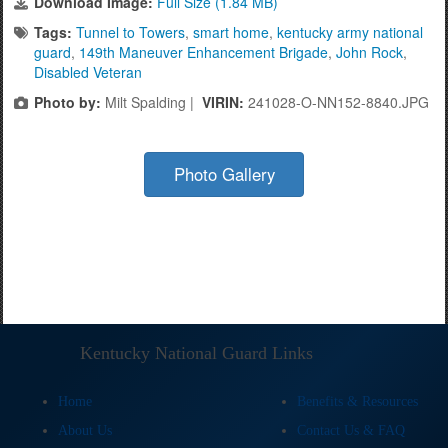
Download Image:
Full Size (1.84 MB)
Tags:
Tunnel to Towers
,
smart home
,
kentucky army national
guard
,
149th Maneuver Enhancement Brigade
,
John Rock
,
Disabled Veteran
Photo by:
Milt Spalding |
VIRIN:
241028-O-NN152-8840.JPG
Photo Gallery
Kentucky National Guard Links
Home
Benefits & Resources
About Us
Contact Us & FAQ