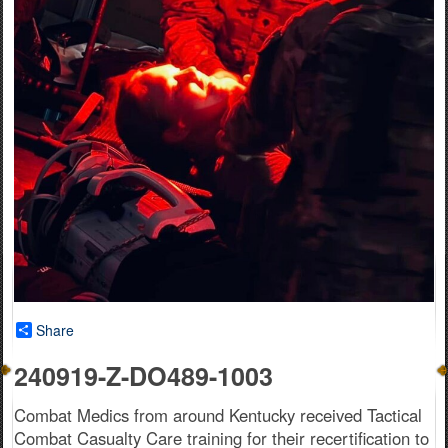
Share
240919-Z-DO489-1003
Combat Medics from around Kentucky received Tactical
Combat Casualty Care training for their recertification to