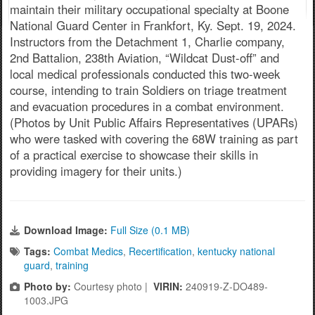
maintain their military occupational specialty at Boone
National Guard Center in Frankfort, Ky. Sept. 19, 2024.
Instructors from the Detachment 1, Charlie company,
2nd Battalion, 238th Aviation, “Wildcat Dust-off” and
local medical professionals conducted this two-week
course, intending to train Soldiers on triage treatment
and evacuation procedures in a combat environment.
(Photos by Unit Public Affairs Representatives (UPARs)
who were tasked with covering the 68W training as part
of a practical exercise to showcase their skills in
providing imagery for their units.)
Download Image:
Full Size (0.1 MB)
Tags:
Combat Medics
,
Recertification
,
kentucky national
guard
,
training
Photo by:
Courtesy photo |
VIRIN:
240919-Z-DO489-
1003.JPG