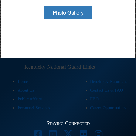
Photo Gallery
Kentucky National Guard Links
Home
Benefits & Resources
About Us
Contact Us & FAQ
Public Affairs
EEO
Personnel Services
Career Opportunities
Staying Connected