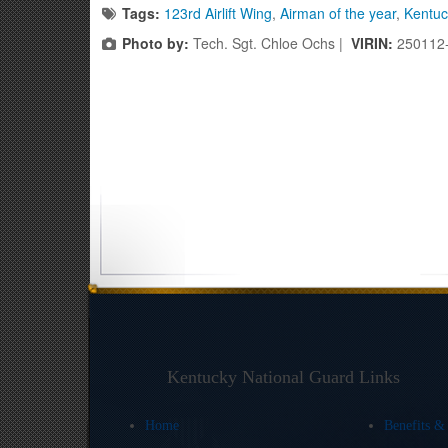
Tags:
123rd Airlift Wing
,
Airman of the year
,
Kentuc
Photo by:
Tech. Sgt. Chloe Ochs |
VIRIN:
250112
Kentucky National Guard Links
Home
Benefits &