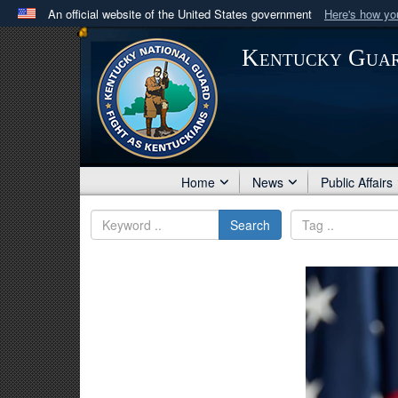
An official website of the United States government
Here's how y
Official websites use .mil
Kentucky Gua
A
.mil
website belongs to an official U.S. Department 
in the United States.
Home
News
Public Affairs
Search