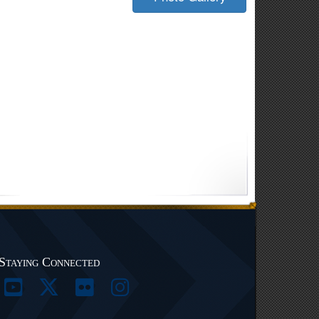
Staying Connected