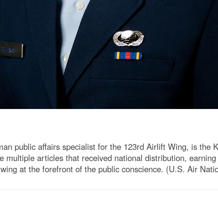
n public affairs specialist for the 123rd Airlift Wing, is the
te multiple articles that received national distribution, earn
g at the forefront of the public conscience. (U.S. Air Nati