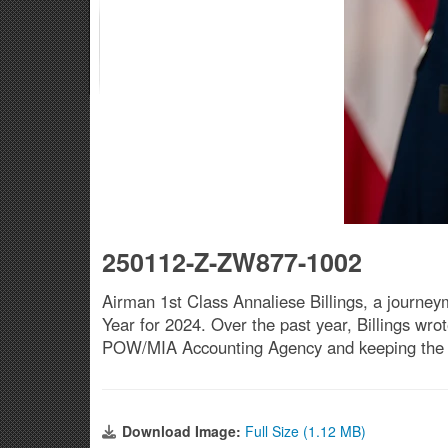
250112-Z-ZW877-1002
Airman 1st Class Annaliese Billings, a journeyma
Year for 2024. Over the past year, Billings wro
POW/MIA Accounting Agency and keeping the win
Download Image:
Full Size (1.12 MB)