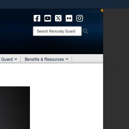
ites use HTTPS
/
means you’ve safely connected to the .mil website.
ion only on official, secure websites.
Search
Search
Kentucky
Guard:
r Guard
Benefits & Resources