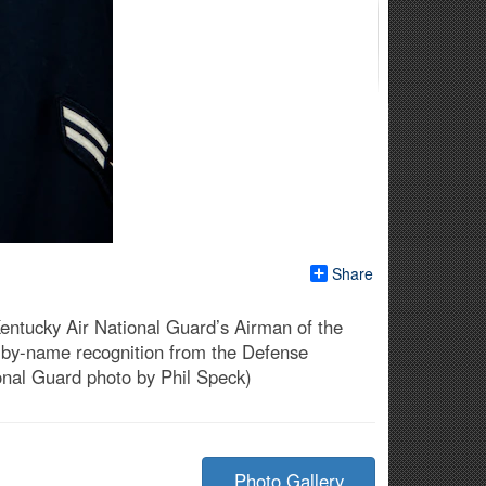
Share
 Kentucky Air National Guard’s Airman of the
ing by-name recognition from the Defense
onal Guard photo by Phil Speck)
Photo Gallery