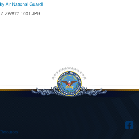
ky Air National Guardl
-Z-ZW877-1001.JPG
 Resources