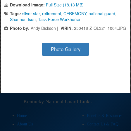
Download Image:
Full Size (18.13 MB)
Tags:
silver star
,
retirement
,
CEREMONY
,
national guard
,
Shannon Ison
,
Task Force Workhorse
Photo by:
Andy Dickson |
VIRIN:
250418-Z-QL321-1004.JPG
Photo Gallery
Kentucky National Guard Links
Home
Benefits & Resources
About Us
Contact Us & FAQ