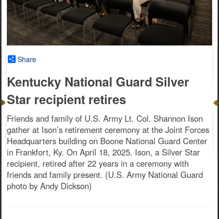
Share
Kentucky National Guard Silver
Star recipient retires
Friends and family of U.S. Army Lt. Col. Shannon Ison
gather at Ison’s retirement ceremony at the Joint Forces
Headquarters building on Boone National Guard Center
in Frankfort, Ky. On April 18, 2025. Ison, a Silver Star
recipient, retired after 22 years in a ceremony with
friends and family present. (U.S. Army National Guard
photo by Andy Dickson)