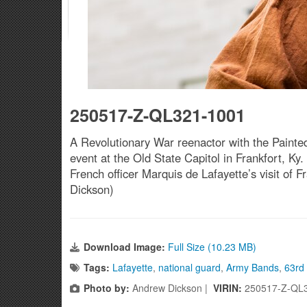
250517-Z-QL321-1001
A Revolutionary War reenactor with the Painted
event at the Old State Capitol in Frankfort, 
French officer Marquis de Lafayette’s visit of
Dickson)
Download Image:
Full Size (10.23 MB)
Tags:
Lafayette
,
national guard
,
Army Bands
,
63rd
Photo by:
Andrew Dickson |
VIRIN:
250517-Z-QL