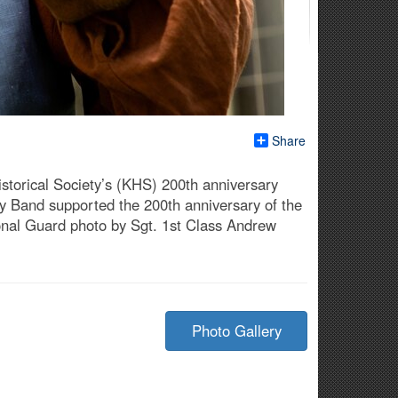
Share
istorical Society’s (KHS) 200th anniversary
y Band supported the 200th anniversary of the
ional Guard photo by Sgt. 1st Class Andrew
Photo Gallery