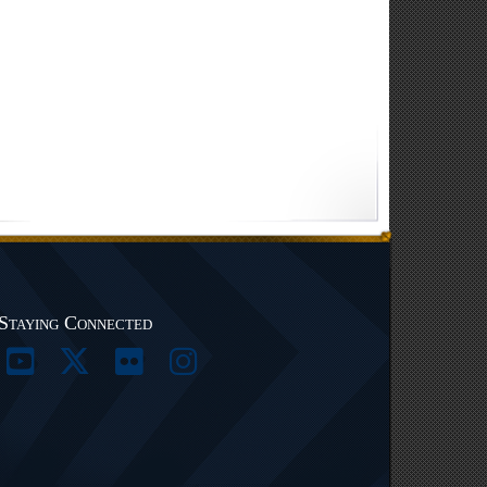
Staying Connected