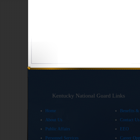
Kentucky National Guard Links
Home
Benefits &
About Us
Contact U
Public Affairs
EEO
Personnel Services
Career Opp