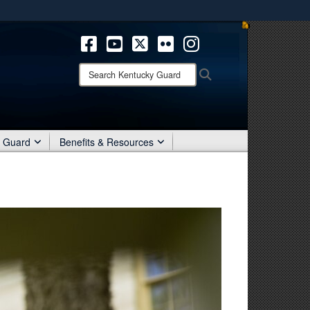
ites use HTTPS
/
means you’ve safely connected to the .mil website.
ion only on official, secure websites.
Search
Search
Kentucky
Guard:
r Guard
Benefits & Resources