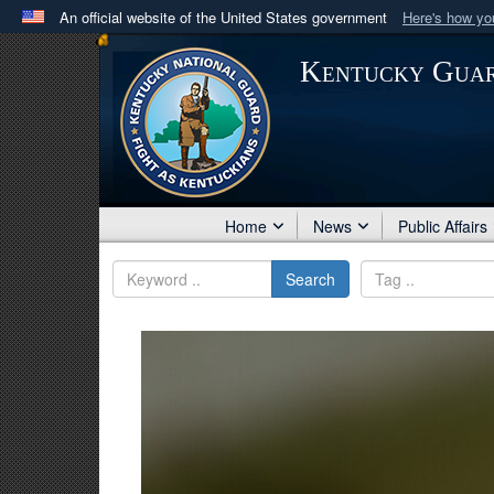
An official website of the United States government
Here's how y
Official websites use .mil
Kentucky Gua
A
.mil
website belongs to an official U.S. Department 
in the United States.
Home
News
Public Affairs
Search