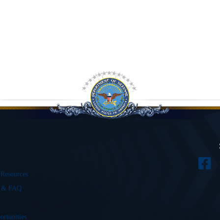
 Resources
s & FAQ
ortunities