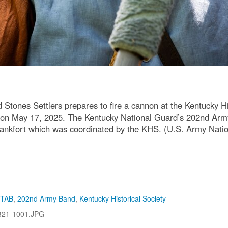
 Stones Settlers prepares to fire a cannon at the Kentucky H
Ky. on May 17, 2025. The Kentucky National Guard’s 202nd Arm
 Frankfort which was coordinated by the KHS. (U.S. Army Nat
 TAB
,
202nd Army Band
,
Kentucky Historical Society
321-1001.JPG